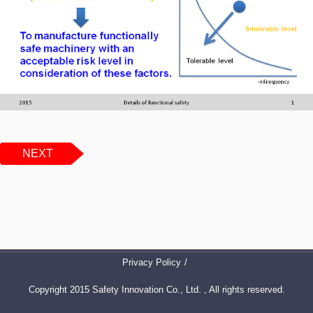
NEXT
Privacy Policy
Copyright 2015 Safety Innovation Co., Ltd. , All rights reserved.