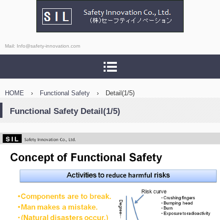
Safety Innovation Co., Ltd.
Mail: Info@safety-innovation.com
HOME
›
Functional Safety
›
Detail(1/5)
Functional Safety Detail(1/5)